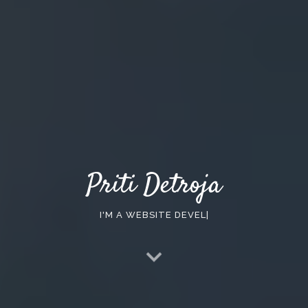
Priti Detroja
I'M A
WEBSITE DEVELOPER
|