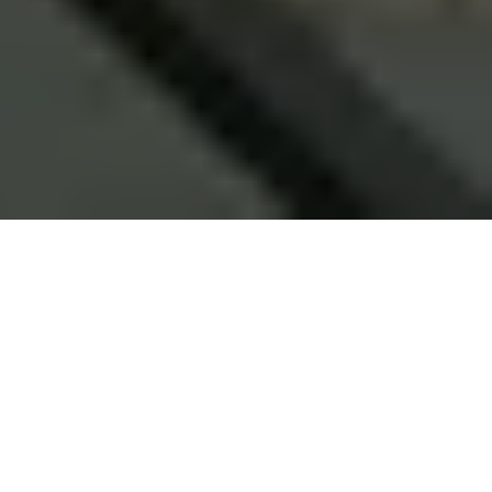
ABOUT ME
ABOUT ME
My Journey started 21 years ago, from a native college
going student to an entrepreneur who is working with
clients from throughout the globe.
Post my Masters in Computer Technology and my initial